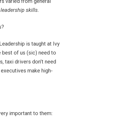
rs varied from general
d
leadership skills
.
s?
Leadership is taught at Ivy
 best of us (sic) need to
, taxi drivers don’t need
e executives make high-
 very important to them: