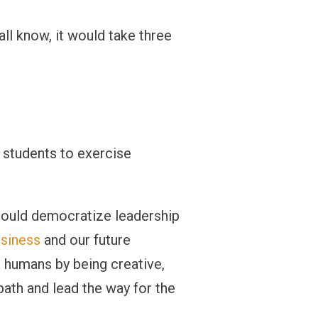
ll know, it would take three
e students to exercise
should democratize leadership
usiness
and our future
s humans by being creative,
path and lead the way for the