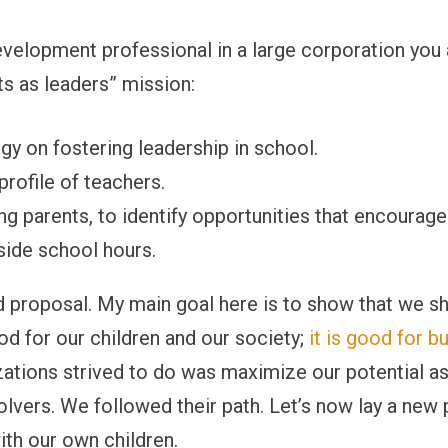
evelopment professional in a large corporation you a
ts as leaders” mission:
gy on fostering leadership in school.
profile of teachers.
ding parents, to identify opportunities that encourag
side school hours.
ged proposal. My main goal here is to show that we 
ood for our children and our society;
it is good for b
izations strived to do was maximize our potential a
lvers. We followed their path. Let’s now lay a new 
ith our own children.