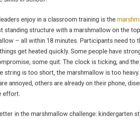
f leaders enjoy in a classroom training is the
marshma
est standing structure with a marshmallow on the top
low ­– all within 18 minutes. Participants need to t
y, things get heated quickly. Some people have stron
promise, some quit. The clock is ticking, and the 
he string is too short, the marshmallow is too heavy
 are annoyed, others are already on their phone, dise
 effort.
tter in the marshmallow challenge: kindergarten s