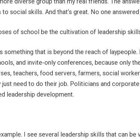
 more diverse group than my real friends. The answe
to social skills. And that’s great. No one answere
es of school be the cultivation of leadership skill
s something that is beyond the reach of laypeople. 
ols, and invite-only conferences, because only the
rses, teachers, food servers, farmers, social workers
just need to do their job. Politicians and corporat
ed leadership development.
 example. I see several leadership skills that can be