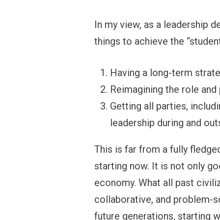
In my view, as a leadership d
things to achieve the “studen
Having a long-term strate
Reimagining the role and 
Getting all parties, inclu
leadership during and out
This is far from a fully fled
starting now. It is not only g
economy. What all past civil
collaborative, and problem-so
future generations, starting w