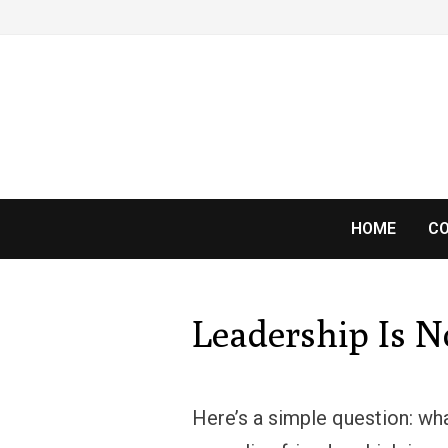
Skip
to
content
HOME
CO
Leadership Is 
Here’s a simple question: wh