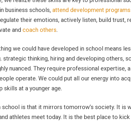
 we realize these skills are key to professional s
in business schools,
attend development programs
egulate their emotions, actively listen, build trust,
ivate and
coach others
.
hing we could have developed in school means less
. strategic thinking, hiring and developing others, s
ghly nuanced. They require professional expertise, a
ople operate. We could put all our energy into acqu
 skills at a younger age.
school is that it mirrors tomorrow’s society. It is w
 and athletes meet today. It is the best place to kic