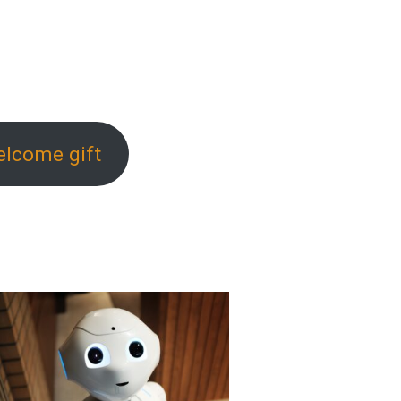
elcome gift