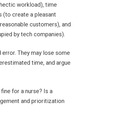
 hectic workload), time
 (to create a pleasant
unreasonable customers), and
cupied by tech companies).
and error. They may lose some
restimated time, and argue
 fine for a nurse? Is a
agement and prioritization