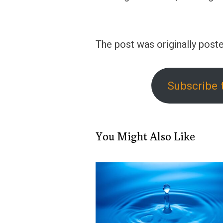
The post was originally poste
Subscribe 
You Might Also Like