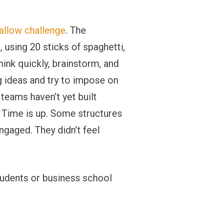
llow challenge
. The
, using 20 sticks of spaghetti,
hink quickly, brainstorm, and
g ideas and try to impose on
teams haven’t yet built
. Time is up. Some structures
ngaged. They didn’t feel
tudents or business school