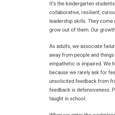
It’s the kindergarten student
collaborative, resilient, curiou
leadership skills. They come 
grow out of them. Our growt
As adults, we associate failu
away from people and things t
empathetic is impaired. We ha
because we rarely ask for fee
unsolicited feedback from fri
feedback is defensiveness. P
taught in school.