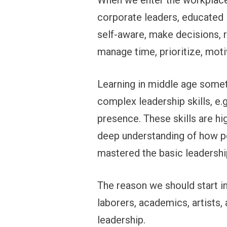
When we enter the workplace,
corporate leaders, educated 
self-aware, make decisions, r
manage time, prioritize, mot
Learning in middle age somet
complex leadership skills, e.g
presence. These skills are hi
deep understanding of how pe
mastered the basic leadership
The reason we should start in 
laborers, academics, artists,
leadership.