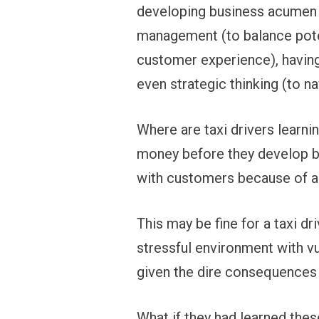
developing business acumen (t
management (to balance poten
customer experience), having
even strategic thinking (to 
Where are taxi drivers learni
money before they develop b
with customers because of a m
This may be fine for a taxi dri
stressful environment with vu
given the dire consequences
What if they had learned these