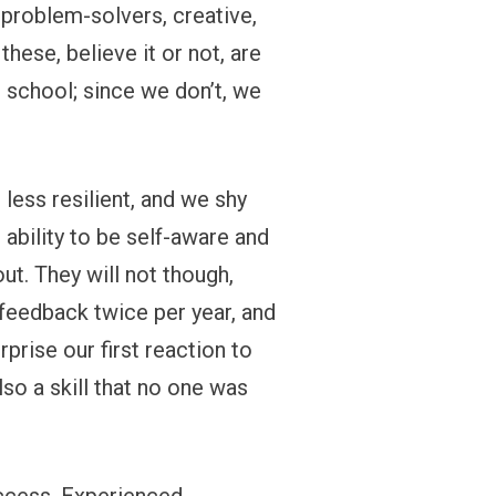
 problem-solvers, creative,
 these, believe it or not, are
n school; since we don’t, we
less resilient, and we shy
ability to be self-aware and
t. They will not though,
 feedback twice per year, and
prise our first reaction to
so a skill that no one was