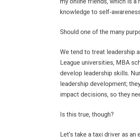
my online friends, which is a
knowledge to self-awareness 
Should one of the many purpos
We tend to treat leadership a
League universities, MBA scho
develop leadership skills. Nu
leadership development; they 
impact decisions, so they ne
Is this true, though?
Let’s take a taxi driver as an