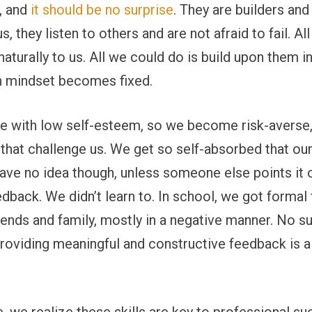
s, and
it should be no surprise
. They are builders and
s, they listen to others and are not afraid to fail. All
naturally to us. All we could do is build upon them i
h mindset becomes fixed.
re with low self-esteem, so we become risk-averse, 
hat challenge us. We get so self-absorbed that our 
ve no idea though, unless someone else points it ou
dback. We didn’t learn to. In school, we got formal
ends and family, mostly in a negative manner. No sur
roviding meaningful and constructive feedback is al