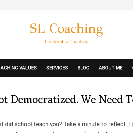
SL Coaching
Leadership Coaching
ACHING VALUES
SERVICES
BLOG
ABOUT ME
Not Democratized. We Need T
at did school teach you? Take a minute to reflect. 