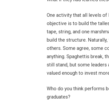
One activity that all levels o
objective is to build the tall
tape, string, and one marshmal
build the structure. Naturall
others. Some agree, some com
anything. Spaghettis break, t
still stand, but some leaders
valued enough to invest more
Who do you think performs be
graduates?