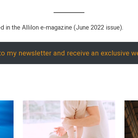
d in the Allilon e-magazine (June 2022 issue).
to my newsletter and receive an exclusive w