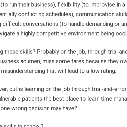
o run their business), flexibility (to improvise in a
tially conflicting schedules), communication skills
 difficult conversations (to handle demanding or 
navigate a highly competitive environment being oc
ng these skills? Probably on the job, through trial 
usiness acumen, miss some fares because they ove
isunderstanding that will lead to a low rating.
ver, but is learning on the job through trial-and-error
lnerable patients the best place to learn time man
 one wrong decision may have?
 skills in school?