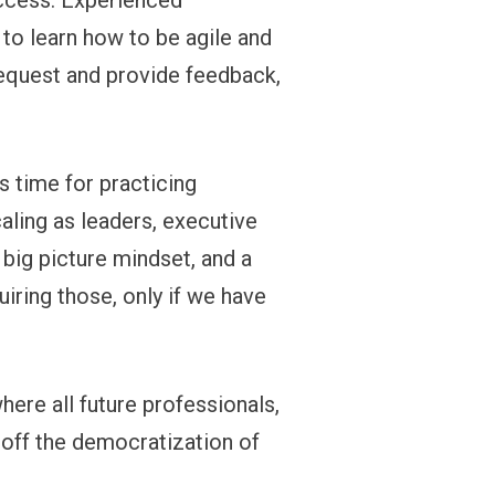
uccess. Experienced
to learn how to be agile and
 request and provide feedback,
 time for practicing
caling as leaders, executive
 big picture mindset, and a
iring those, only if we have
here all future professionals,
k off the democratization of