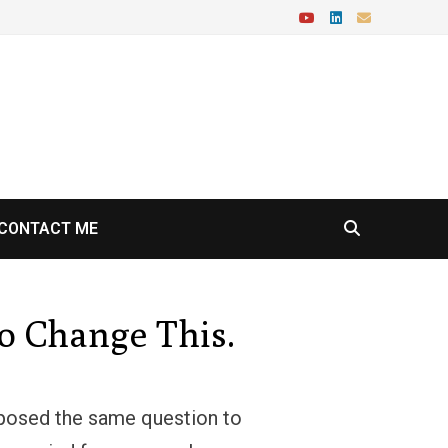
CONTACT ME
o Change This.
I posed the same question to