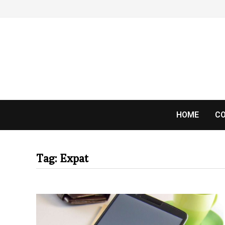
Skip
to
content
HOME
CO
Tag:
Expat