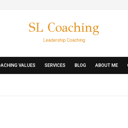
SL Coaching
Leadership Coaching
ACHING VALUES
SERVICES
BLOG
ABOUT ME