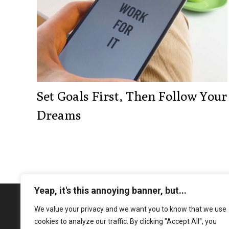
Set Goals First, Then Follow Your
Dreams
Yeap, it's this annoying banner, but...
We value your privacy and we want you to know that we use
cookies to analyze our traffic. By clicking "Accept All", you
Book your complimentary 30-min 