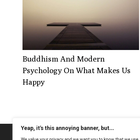
Buddhism And Modern
Psychology On What Makes Us
Happy
Yeap, it's this annoying banner, but...
We value your privacy and we want you to know that we use