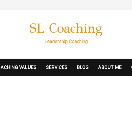
SL Coaching
Leadership Coaching
ACHING VALUES
SERVICES
BLOG
ABOUT ME