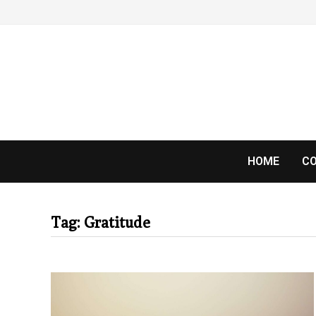
Skip
to
content
HOME
CO
Tag:
Gratitude