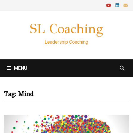
Skip
to
content
SL Coaching
Leadership Coaching
MENU
Tag:
Mind