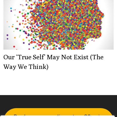
Our ‘true Self’ May Not Exist (the
Way We Think)
Book your complimentary 30-min