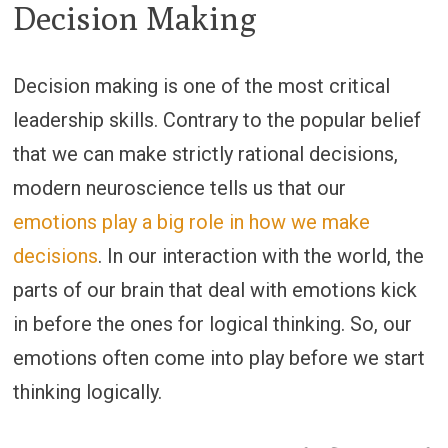
Decision Making
Decision making is one of the most critical
leadership skills. Contrary to the popular belief
that we can make strictly rational decisions,
modern neuroscience tells us that our
emotions play a big role in how we make
decisions
. In our interaction with the world, the
parts of our brain that deal with emotions kick
in before the ones for logical thinking. So, our
emotions often come into play before we start
thinking logically.