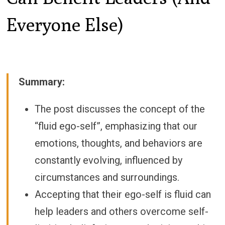
Everyone Else)
Summary:
The post discusses the concept of the
“fluid ego-self”, emphasizing that our
emotions, thoughts, and behaviors are
constantly evolving, influenced by
circumstances and surroundings.
Accepting that their ego-self is fluid can
help leaders and others overcome self-