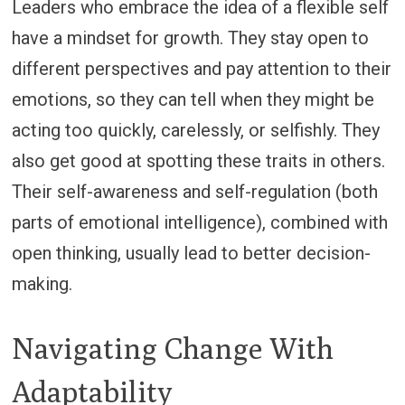
Leaders who embrace the idea of a flexible self
have a mindset for growth. They stay open to
different perspectives and pay attention to their
emotions, so they can tell when they might be
acting too quickly, carelessly, or selfishly. They
also get good at spotting these traits in others.
Their self-awareness and self-regulation (both
parts of emotional intelligence), combined with
open thinking, usually lead to better decision-
making.
Navigating Change With
Adaptability