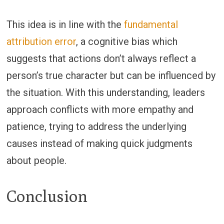
This idea is in line with the
fundamental
attribution error
, a cognitive bias which
suggests that actions don’t always reflect a
person’s true character but can be influenced by
the situation. With this understanding, leaders
approach conflicts with more empathy and
patience, trying to address the underlying
causes instead of making quick judgments
about people.
Conclusion