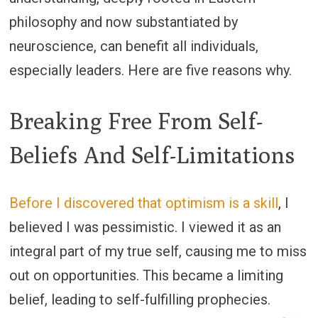
philosophy and now substantiated by
neuroscience, can benefit all individuals,
especially leaders. Here are five reasons why.
Breaking Free From Self-
Beliefs And Self-Limitations
Before I discovered that optimism is a skill
, I
believed I was pessimistic. I viewed it as an
integral part of my true self, causing me to miss
out on opportunities. This became a limiting
belief, leading to self-fulfilling prophecies.