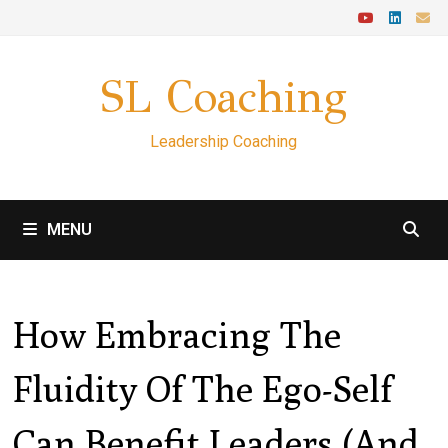
Skip
to
content
SL Coaching
Leadership Coaching
MENU
How Embracing The
Fluidity Of The Ego-Self
Can Benefit Leaders (and