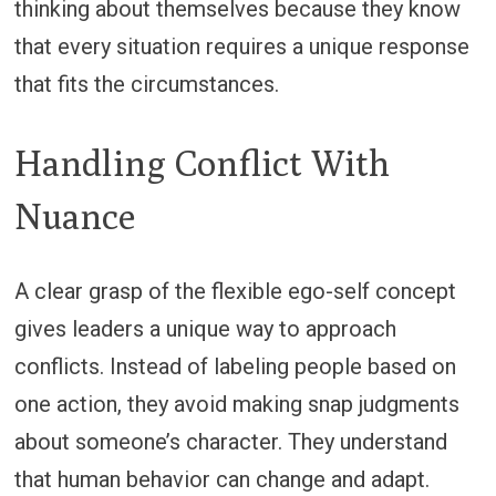
thinking about themselves because they know
that every situation requires a unique response
that fits the circumstances.
Handling Conflict With
Nuance
A clear grasp of the flexible ego-self concept
gives leaders a unique way to approach
conflicts. Instead of labeling people based on
one action, they avoid making snap judgments
about someone’s character. They understand
that human behavior can change and adapt.