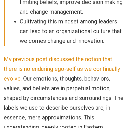
limiting beliefs, improve decision making
and change management.
Cultivating this mindset among leaders
can lead to an organizational culture that
welcomes change and innovation.
My previous post discussed the notion that
there is no enduring ego-self as we continually
evolve.
Our emotions, thoughts, behaviors,
values, and beliefs are in perpetual motion,
shaped by circumstances and surroundings. The
labels we use to describe ourselves are, in
essence, mere approximations. This
understanding, deeply rooted in Eastern