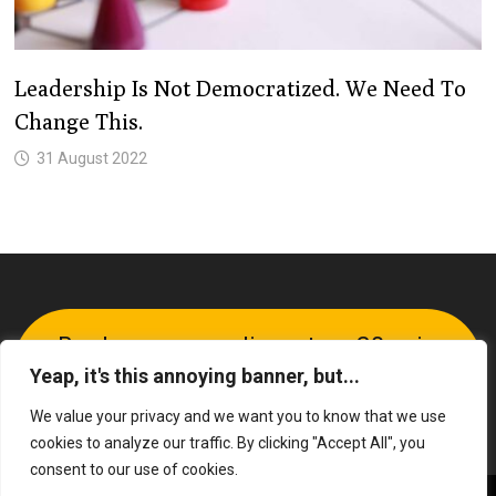
Leadership Is Not Democratized. We Need To
Change This.
31 August 2022
Book your complimentary 30-min
Yeap, it's this annoying banner, but...
call
We value your privacy and we want you to know that we use
cookies to analyze our traffic. By clicking "Accept All", you
consent to our use of cookies.