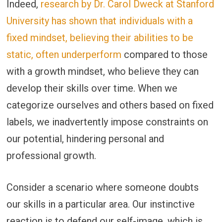
Indeed,
research by Dr. Carol Dweck at Stanford
University has shown that individuals with a
fixed mindset, believing their abilities to be
static, often underperform
compared to those
with a growth mindset, who believe they can
develop their skills over time. When we
categorize ourselves and others based on fixed
labels, we inadvertently impose constraints on
our potential, hindering personal and
professional growth.
Consider a scenario where someone doubts
our skills in a particular area. Our instinctive
reaction is to defend our self-image, which is