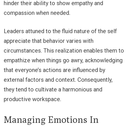
hinder their ability to show empathy and
compassion when needed.
Leaders attuned to the fluid nature of the self
appreciate that behavior varies with
circumstances. This realization enables them to
empathize when things go awry, acknowledging
that everyone’s actions are influenced by
external factors and context. Consequently,
they tend to cultivate a harmonious and
productive workspace.
Managing Emotions In