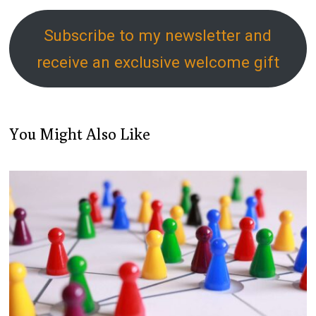
Subscribe to my newsletter and
receive an exclusive welcome gift
You Might Also Like