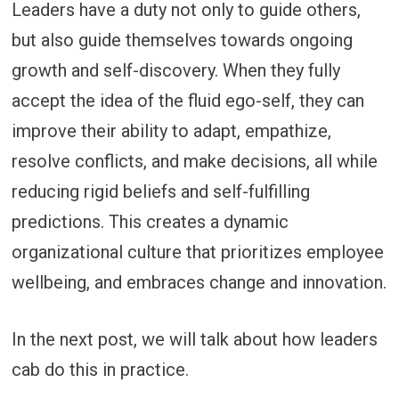
Leaders have a duty not only to guide others,
but also guide themselves towards ongoing
growth and self-discovery. When they fully
accept the idea of the fluid ego-self, they can
improve their ability to adapt, empathize,
resolve conflicts, and make decisions, all while
reducing rigid beliefs and self-fulfilling
predictions. This creates a dynamic
organizational culture that prioritizes employee
wellbeing, and embraces change and innovation.
In the next post, we will talk about how leaders
cab do this in practice.