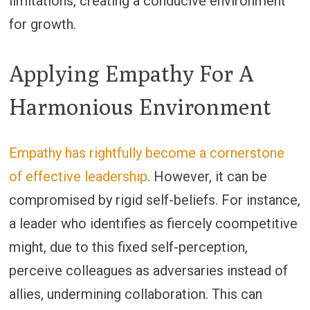
limitations, creating a conducive environment
for growth.
Applying Empathy For A
Harmonious Environment
Empathy has rightfully become a cornerstone
of effective leadership
. However, it can be
compromised by rigid self-beliefs. For instance,
a leader who identifies as fiercely coompetitive
might, due to this fixed self-perception,
perceive colleagues as adversaries instead of
allies, undermining collaboration. This can