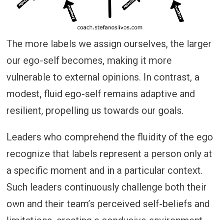
The more labels we assign ourselves, the larger
our ego-self becomes, making it more
vulnerable to external opinions. In contrast, a
modest, fluid ego-self remains adaptive and
resilient, propelling us towards our goals.
Leaders who comprehend the fluidity of the ego
recognize that labels represent a person only at
a specific moment and in a particular context.
Such leaders continuously challenge both their
own and their team’s perceived self-beliefs and