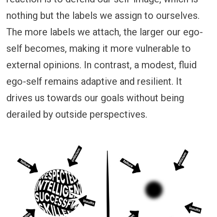
nothing but the labels we assign to ourselves.
The more labels we attach, the larger our ego-
self becomes, making it more vulnerable to
external opinions. In contrast, a modest, fluid
ego-self remains adaptive and resilient. It
drives us towards our goals without being
derailed by outside perspectives.