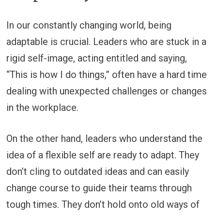
In our constantly changing world, being
adaptable is crucial. Leaders who are stuck in a
rigid self-image, acting entitled and saying,
“This is how I do things,” often have a hard time
dealing with unexpected challenges or changes
in the workplace.
On the other hand, leaders who understand the
idea of a flexible self are ready to adapt. They
don’t cling to outdated ideas and can easily
change course to guide their teams through
tough times. They don’t hold onto old ways of