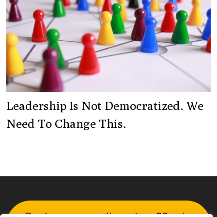
Leadership Is Not Democratized. We
Need To Change This.
Book your complimentary 30-min