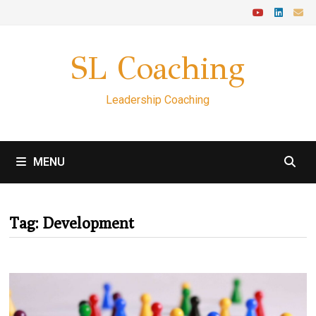
Skip
to
content
SL Coaching
Leadership Coaching
MENU
Tag:
Development